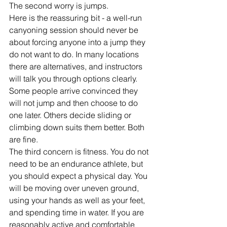
The second worry is jumps.
Here is the reassuring bit - a well-run 
canyoning session should never be 
about forcing anyone into a jump they 
do not want to do. In many locations 
there are alternatives, and instructors 
will talk you through options clearly. 
Some people arrive convinced they 
will not jump and then choose to do 
one later. Others decide sliding or 
climbing down suits them better. Both 
are fine.
The third concern is fitness. You do not 
need to be an endurance athlete, but 
you should expect a physical day. You 
will be moving over uneven ground, 
using your hands as well as your feet, 
and spending time in water. If you are 
reasonably active and comfortable 