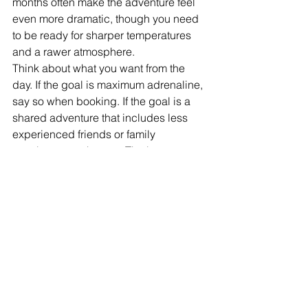
months often make the adventure feel 
even more dramatic, though you need 
to be ready for sharper temperatures 
and a rawer atmosphere.
Think about what you want from the 
day. If the goal is maximum adrenaline, 
say so when booking. If the goal is a 
shared adventure that includes less 
experienced friends or family 
members, say that too. The best 
outdoor days are not the most extreme 
by default. They are the ones pitched 
at the right level for the people taking 
part.
For visitors building a short break in 
South Wales, canyoning also works 
brilliantly alongside other activities. If 
one day is all action, the next might be 
a guided walk, a paddle session or a 