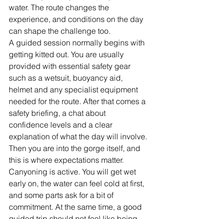
water. The route changes the 
experience, and conditions on the day 
can shape the challenge too.
A guided session normally begins with 
getting kitted out. You are usually 
provided with essential safety gear 
such as a wetsuit, buoyancy aid, 
helmet and any specialist equipment 
needed for the route. After that comes a 
safety briefing, a chat about 
confidence levels and a clear 
explanation of what the day will involve.
Then you are into the gorge itself, and 
this is where expectations matter. 
Canyoning is active. You will get wet 
early on, the water can feel cold at first, 
and some parts ask for a bit of 
commitment. At the same time, a good 
guided trip should not feel like being 