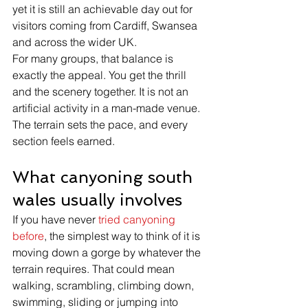
yet it is still an achievable day out for 
visitors coming from Cardiff, Swansea 
and across the wider UK.
For many groups, that balance is 
exactly the appeal. You get the thrill 
and the scenery together. It is not an 
artificial activity in a man-made venue. 
The terrain sets the pace, and every 
section feels earned.
What canyoning south 
wales usually involves
If you have never 
tried canyoning 
before
, the simplest way to think of it is 
moving down a gorge by whatever the 
terrain requires. That could mean 
walking, scrambling, climbing down, 
swimming, sliding or jumping into 