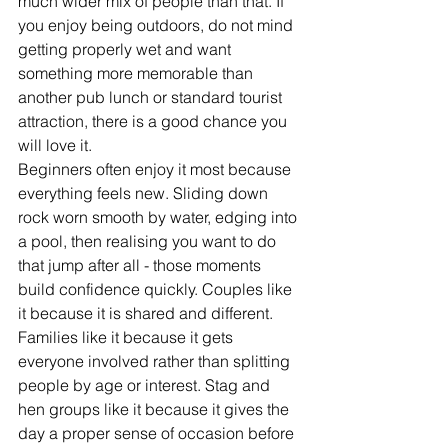
much wider mix of people than that. If 
you enjoy being outdoors, do not mind 
getting properly wet and want 
something more memorable than 
another pub lunch or standard tourist 
attraction, there is a good chance you 
will love it.
Beginners often enjoy it most because 
everything feels new. Sliding down 
rock worn smooth by water, edging into 
a pool, then realising you want to do 
that jump after all - those moments 
build confidence quickly. Couples like 
it because it is shared and different. 
Families like it because it gets 
everyone involved rather than splitting 
people by age or interest. Stag and 
hen groups like it because it gives the 
day a proper sense of occasion before 