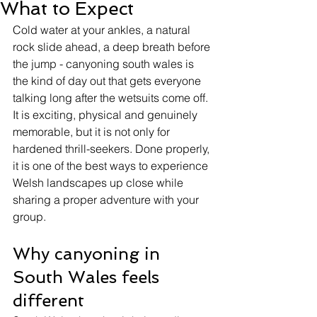
What to Expect
Cold water at your ankles, a natural 
rock slide ahead, a deep breath before 
the jump - canyoning south wales is 
the kind of day out that gets everyone 
talking long after the wetsuits come off. 
It is exciting, physical and genuinely 
memorable, but it is not only for 
hardened thrill-seekers. Done properly, 
it is one of the best ways to experience 
Welsh landscapes up close while 
sharing a proper adventure with your 
group.
Why canyoning in 
South Wales feels 
different