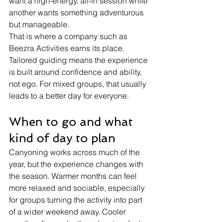
want a high-energy, all-in session while 
another wants something adventurous 
but manageable.
That is where a company such as 
Beezra Activities earns its place. 
Tailored guiding means the experience 
is built around confidence and ability, 
not ego. For mixed groups, that usually 
leads to a better day for everyone.
When to go and what 
kind of day to plan
Canyoning works across much of the 
year, but the experience changes with 
the season. Warmer months can feel 
more relaxed and sociable, especially 
for groups turning the activity into part 
of a wider weekend away. Cooler 