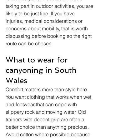
taking part in outdoor activities, you are 
likely to be just fine. If you have 
injuries, medical considerations or 
concerns about mobility, that is worth 
discussing before booking so the right 
route can be chosen.
What to wear for 
canyoning in South 
Wales
Comfort matters more than style here. 
You want clothing that works when wet 
and footwear that can cope with 
slippery rock and moving water. Old 
trainers with decent grip are often a 
better choice than anything precious. 
Avoid cotton where possible because 