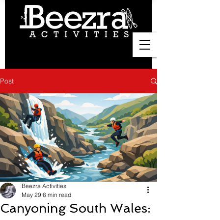
Post
Beezra Activities
May 29
6 min read
Canyoning South Wales: