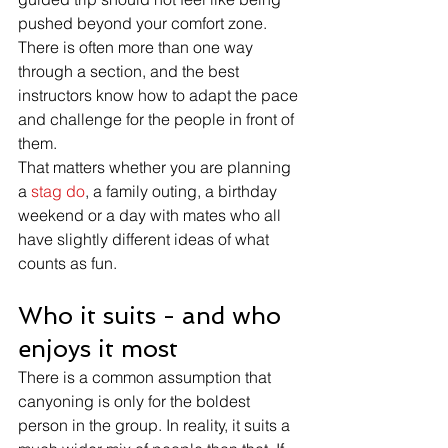
pushed beyond your comfort zone. 
There is often more than one way 
through a section, and the best 
instructors know how to adapt the pace 
and challenge for the people in front of 
them.
That matters whether you are planning 
a 
stag do
, a family outing, a birthday 
weekend or a day with mates who all 
have slightly different ideas of what 
counts as fun.
Who it suits - and who 
enjoys it most
There is a common assumption that 
canyoning is only for the boldest 
person in the group. In reality, it suits a 