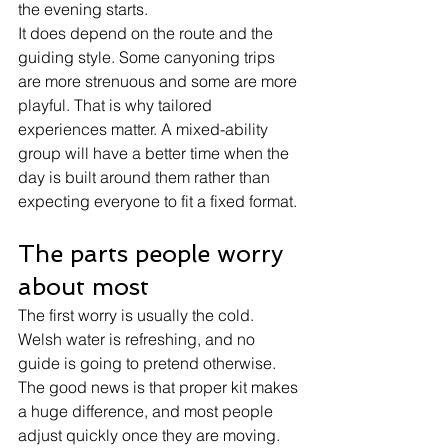
the evening starts.
It does depend on the route and the 
guiding style. Some canyoning trips 
are more strenuous and some are more 
playful. That is why tailored 
experiences matter. A mixed-ability 
group will have a better time when the 
day is built around them rather than 
expecting everyone to fit a fixed format.
The parts people worry 
about most
The first worry is usually the cold. 
Welsh water is refreshing, and no 
guide is going to pretend otherwise. 
The good news is that proper kit makes 
a huge difference, and most people 
adjust quickly once they are moving. 