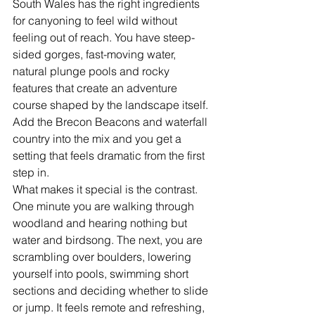
South Wales has the right ingredients 
for canyoning to feel wild without 
feeling out of reach. You have steep-
sided gorges, fast-moving water, 
natural plunge pools and rocky 
features that create an adventure 
course shaped by the landscape itself. 
Add the Brecon Beacons and waterfall 
country into the mix and you get a 
setting that feels dramatic from the first 
step in.
What makes it special is the contrast. 
One minute you are walking through 
woodland and hearing nothing but 
water and birdsong. The next, you are 
scrambling over boulders, lowering 
yourself into pools, swimming short 
sections and deciding whether to slide 
or jump. It feels remote and refreshing, 