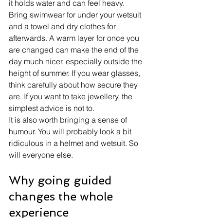
it holds water and can feel heavy.
Bring swimwear for under your wetsuit 
and a towel and dry clothes for 
afterwards. A warm layer for once you 
are changed can make the end of the 
day much nicer, especially outside the 
height of summer. If you wear glasses, 
think carefully about how secure they 
are. If you want to take jewellery, the 
simplest advice is not to.
It is also worth bringing a sense of 
humour. You will probably look a bit 
ridiculous in a helmet and wetsuit. So 
will everyone else.
Why going guided 
changes the whole 
experience