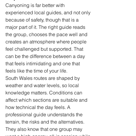
Canyoning is far better with 
experienced local guides, and not only 
because of safety, though that is a 
major part of it. The right guide reads 
the group, chooses the pace well and 
creates an atmosphere where people 
feel challenged but supported. That 
can be the difference between a day 
that feels intimidating and one that 
feels like the time of your life.
South Wales routes are shaped by 
weather and water levels, so local 
knowledge matters. Conditions can 
affect which sections are suitable and 
how technical the day feels. A 
professional guide understands the 
terrain, the risks and the alternatives. 
They also know that one group may 