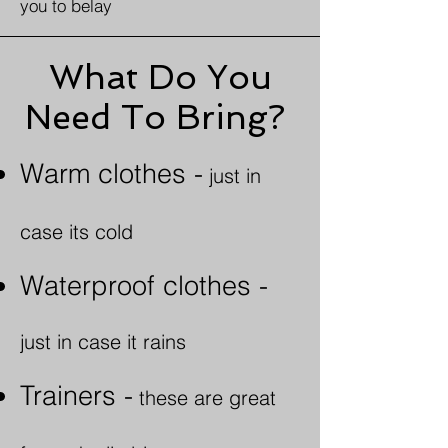
you to belay
What Do You
Need To Bring?
Warm clothes -
just in
case its cold
Waterproof clothes -
j
ust in case it rains
Trainers -
these are great