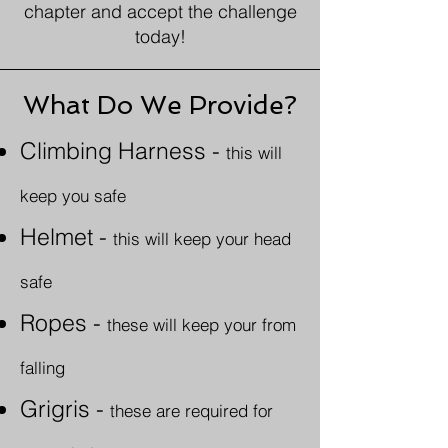
chapter and accept the challenge
today!
What Do We Provide?
Climbing Harness
-
this will
keep you safe
Helmet -
this will keep your head
safe
Ropes
-
these will keep your from
falling
Grigris -
these are required for