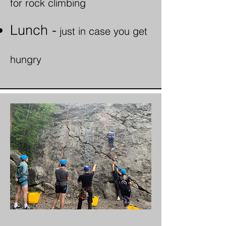
for rock climbing
Lunch -
just in case
you get
hungry