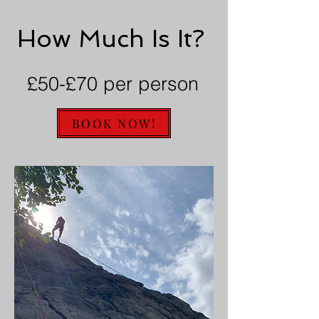
How Much Is It?
£50-£70 per person
BOOK NOW!