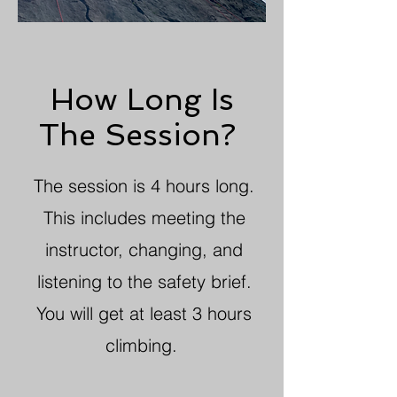
How Long Is
The Session?
The session is 4 hours long.
This includes meeting the
instructor, changing, and
listening to the safety brief.
You will get at least 3 hours
climbing.