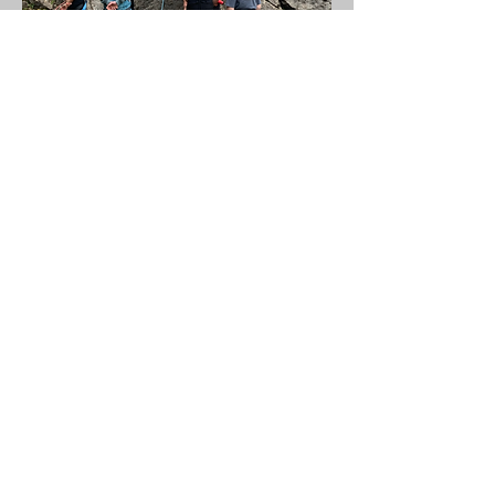
Where Will We
Climb?
Our most popular location is
Dinas Rock, a renowned site
for its stunning routes that
cater to a variety of climbers,
including beginners.
This incredible climbing