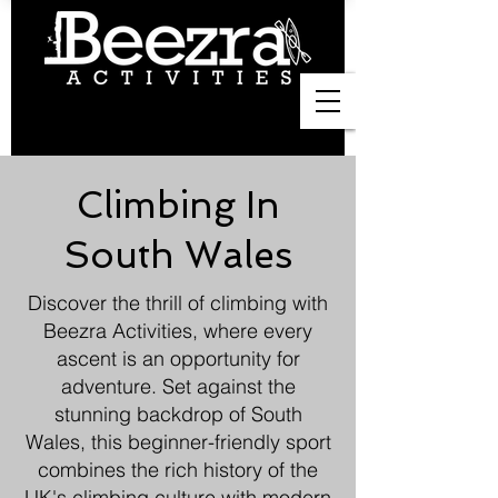
Climbing In
South Wales
Discover the thrill of climbing with
Beezra Activities, where every
ascent is an opportunity for
adventure. Set against the
stunning backdrop of South
Wales, this beginner-friendly sport
combines the rich history of the
UK's climbing culture with modern