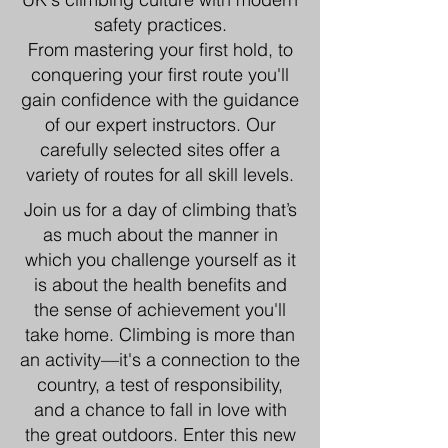
safety practices.
From mastering your first hold, to
conquering your first route you'll
gain confidence with the guidance
of our expert instructors. Our
carefully selected sites offer a
variety of routes for all skill levels.
Join us for a day of climbing that’s
as much about the manner in
which you challenge yourself as it
is about the health benefits and
the sense of achievement you'll
take home. Climbing is more than
an activity—it's a connection to the
country, a test of responsibility,
and a chance to fall in love with
the great outdoors. Enter this new