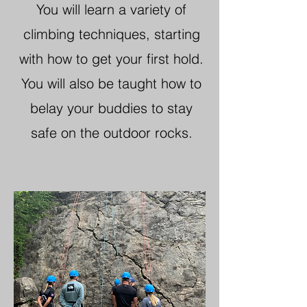
You will learn a variety of
climbing techniques, starting
with how to get your first hold.
You will also be taught how to
belay your buddies to stay
safe on the outdoor rocks.