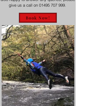
give us a call on
01495 707 999
.
Book Now!