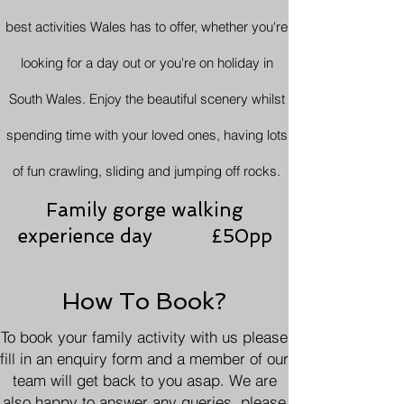
best activities Wales has to offer, whether you're
looking for a day out or you're on holiday in
South Wales. Enjoy the beautiful scenery whilst
spending time with your loved ones, having lots
of fun crawling, sliding and jumping off rocks.
Family gorge walking
experience day £50pp
How To Book?
To book your family activity with us please
fill in an enquiry form and a member of our
team will get back to you asap. We are
also happy to answer any queries, please