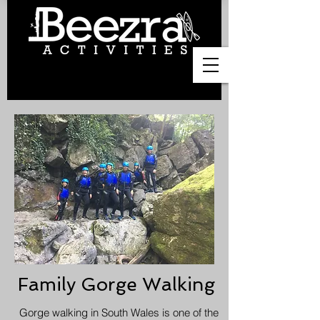
Family Gorge Walking
Gorge walking in South Wales is one of the