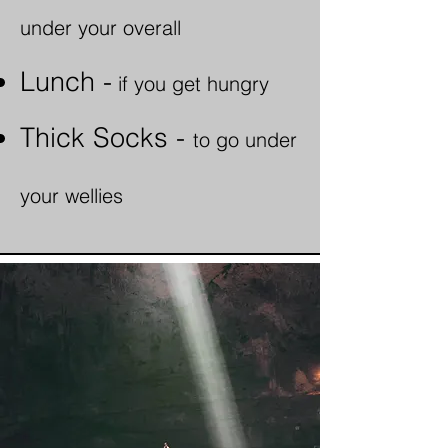
under your overall
Lunch -
i
f
you get hungry
Thick Socks -
to go under
your wellies