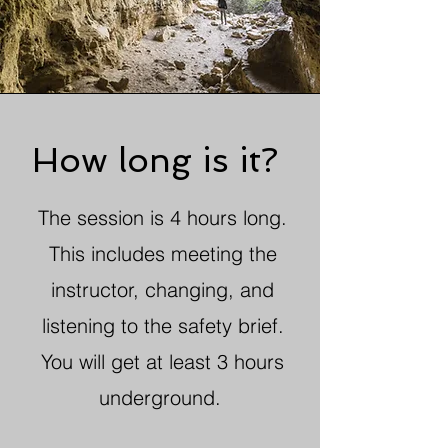
How long is it?
The session is 4 hours long.
This includes meeting the
instructor, changing, and
listening to the safety brief.
You will get at least 3 hours
underground.