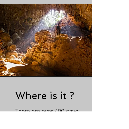
Where is it ?
There are over 400 cave
systems in South Wales, this
gives us plenty of grade 1