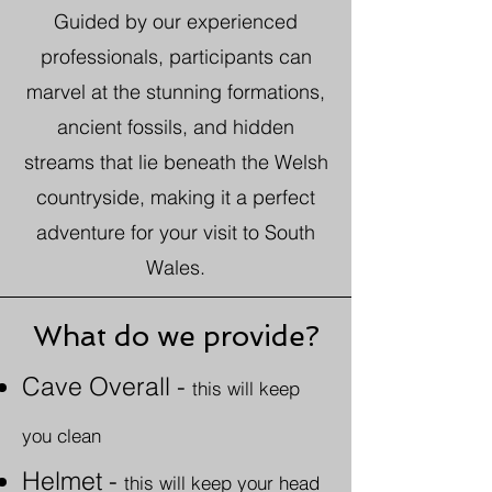
Guided by our experienced
professionals, participants can
marvel at the stunning formations,
ancient fossils, and hidden
streams that lie beneath the Welsh
countryside, making it a perfect
adventure for your visit to South
Wales.
What do we provide?
Cave Overall
-
this will keep
you clean
Helmet -
this will keep your head