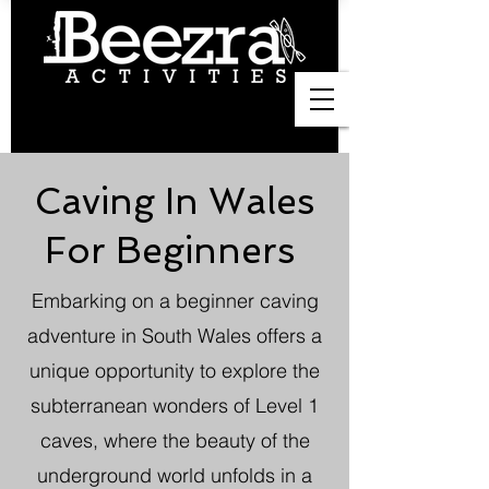
Caving In Wales
For Beginners
Embarking on a beginner caving
adventure in South Wales offers a
unique opportunity to explore the
subterranean wonders of Level 1
caves, where the beauty of the
underground world unfolds in a