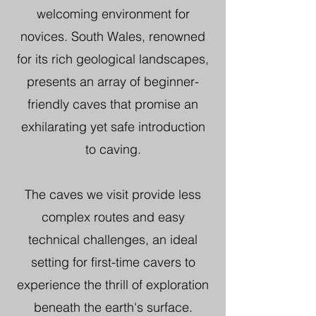
welcoming environment for
novices. South Wales, renowned
for its rich geological landscapes,
presents an array of beginner-
friendly caves that promise an
exhilarating yet safe introduction
to caving.
The caves we visit provide less
complex routes and easy
technical challenges, an ideal
setting for first-time cavers to
experience the thrill of exploration
beneath the earth's surface.