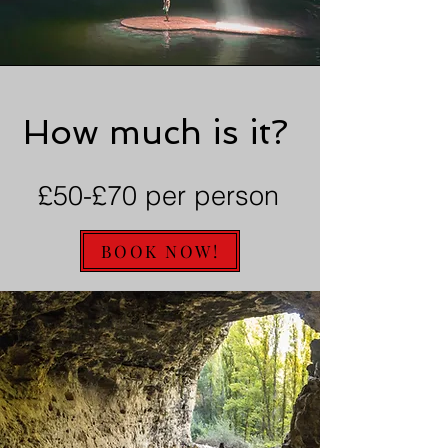
How much is it?
£50-£70 per person
BOOK NOW!