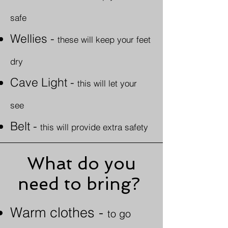
safe
Wellies
-
these will keep your feet
dry
Cave Light -
this will let your
see
Belt -
this will provide extra safety
What do you
need to bring?
Warm clothes -
to go