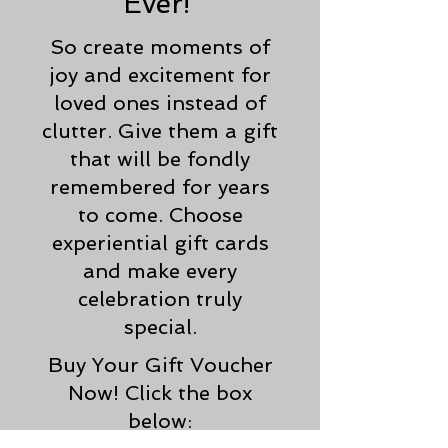
Ever!
So create moments of
joy and excitement for
loved ones instead of
clutter. Give them a gift
that will be fondly
remembered for years
to come. Choose
experiential gift cards
and make every
celebration truly
special.
Buy Your Gift Voucher
Now! Click the box
below: