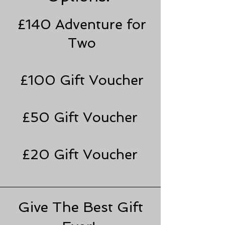
£140 Adventure for
Two
£100 Gift Voucher
£50 Gift Voucher
£20 Gift Voucher
Give The Best Gift