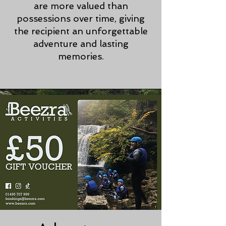
are more valued than
possessions over time, giving
the recipient an unforgettable
adventure and lasting
memories.