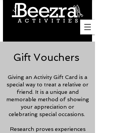
Gift Vouchers
Giving an Activity Gift Card is a
special way to treat a relative or
friend. It is a unique and
memorable method of showing
your appreciation or
celebrating special occasions.
Research proves experiences