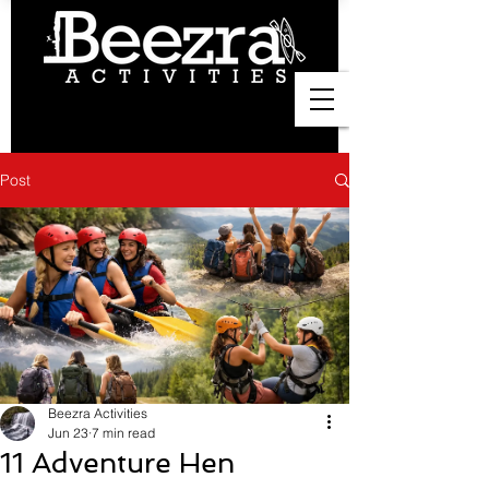
Post
Beezra Activities
Jun 23
7 min read
11 Adventure Hen