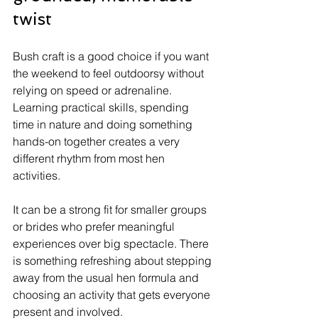
twist
Bush craft is a good choice if you want 
the weekend to feel outdoorsy without 
relying on speed or adrenaline. 
Learning practical skills, spending 
time in nature and doing something 
hands-on together creates a very 
different rhythm from most hen 
activities.
It can be a strong fit for smaller groups 
or brides who prefer meaningful 
experiences over big spectacle. There 
is something refreshing about stepping 
away from the usual hen formula and 
choosing an activity that gets everyone 
present and involved.