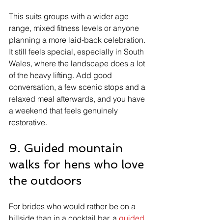
This suits groups with a wider age 
range, mixed fitness levels or anyone 
planning a more laid-back celebration. 
It still feels special, especially in South 
Wales, where the landscape does a lot 
of the heavy lifting. Add good 
conversation, a few scenic stops and a 
relaxed meal afterwards, and you have 
a weekend that feels genuinely 
restorative.
9. Guided mountain 
walks for hens who love 
the outdoors
For brides who would rather be on a 
hillside than in a cocktail bar, a 
guided 