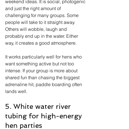
weekend ideas. It is social, photogenic 
and just the right amount of 
challenging for many groups. Some 
people will take to it straight away. 
Others will wobble, laugh and 
probably end up in the water. Either 
way, it creates a good atmosphere.
It works particularly well for hens who 
want something active but not too 
intense. If your group is more about 
shared fun than chasing the biggest 
adrenaline hit, paddle boarding often 
lands well.
5. White water river 
tubing for high-energy 
hen parties