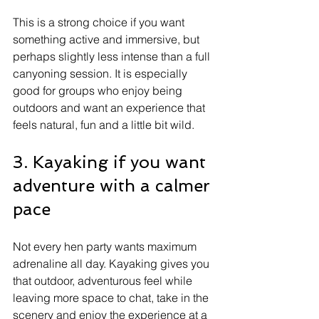
This is a strong choice if you want 
something active and immersive, but 
perhaps slightly less intense than a full 
canyoning session. It is especially 
good for groups who enjoy being 
outdoors and want an experience that 
feels natural, fun and a little bit wild.
3. Kayaking if you want 
adventure with a calmer 
pace
Not every hen party wants maximum 
adrenaline all day. Kayaking gives you 
that outdoor, adventurous feel while 
leaving more space to chat, take in the 
scenery and enjoy the experience at a 