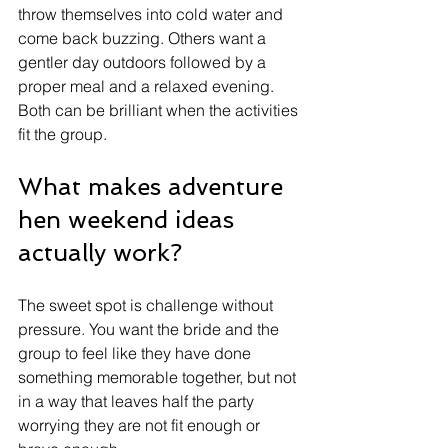
throw themselves into cold water and 
come back buzzing. Others want a 
gentler day outdoors followed by a 
proper meal and a relaxed evening. 
Both can be brilliant when the activities 
fit the group.
What makes adventure 
hen weekend ideas 
actually work?
The sweet spot is challenge without 
pressure. You want the bride and the 
group to feel like they have done 
something memorable together, but not 
in a way that leaves half the party 
worrying they are not fit enough or 