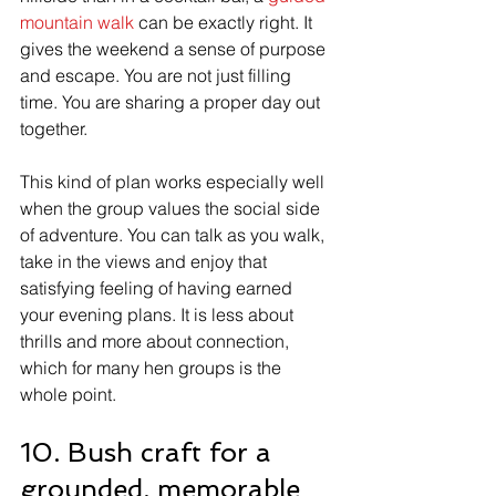
mountain walk
 can be exactly right. It 
gives the weekend a sense of purpose 
and escape. You are not just filling 
time. You are sharing a proper day out 
together.
This kind of plan works especially well 
when the group values the social side 
of adventure. You can talk as you walk, 
take in the views and enjoy that 
satisfying feeling of having earned 
your evening plans. It is less about 
thrills and more about connection, 
which for many hen groups is the 
whole point.
10. Bush craft for a 
grounded, memorable 