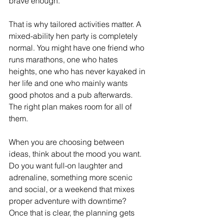
brave enough.
That is why tailored activities matter. A 
mixed-ability hen party is completely 
normal. You might have one friend who 
runs marathons, one who hates 
heights, one who has never kayaked in 
her life and one who mainly wants 
good photos and a pub afterwards. 
The right plan makes room for all of 
them.
When you are choosing between 
ideas, think about the mood you want. 
Do you want full-on laughter and 
adrenaline, something more scenic 
and social, or a weekend that mixes 
proper adventure with downtime? 
Once that is clear, the planning gets 