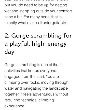
but you do need to be up for getting 
wet and stepping outside your comfort 
zone a bit. For many hens, that is 
exactly what makes it unforgettable.
2. Gorge scrambling for 
a playful, high-energy 
day
Gorge scrambling is one of those 
activities that keeps everyone 
engaged from the start. You are 
climbing over rocks, moving through 
water and navigating the landscape 
together. It feels adventurous without 
requiring technical climbing 
experience.