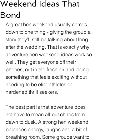
Weekend Ideas That
Bond
A great hen weekend usually comes 
down to one thing - giving the group a 
story they’ll still be talking about long 
after the wedding. That is exactly why 
adventure hen weekend ideas work so 
well. They get everyone off their 
phones, out in the fresh air and doing 
something that feels exciting without 
needing to be elite athletes or 
hardened thrill seekers.
The best part is that adventure does 
not have to mean all-out chaos from 
dawn to dusk. A strong hen weekend 
balances energy, laughs and a bit of 
breathing room. Some groups want to 