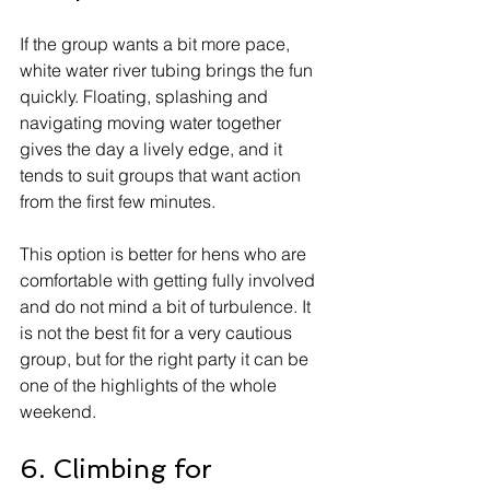
If the group wants a bit more pace, 
white water river tubing brings the fun 
quickly. Floating, splashing and 
navigating moving water together 
gives the day a lively edge, and it 
tends to suit groups that want action 
from the first few minutes.
This option is better for hens who are 
comfortable with getting fully involved 
and do not mind a bit of turbulence. It 
is not the best fit for a very cautious 
group, but for the right party it can be 
one of the highlights of the whole 
weekend.
6. Climbing for 