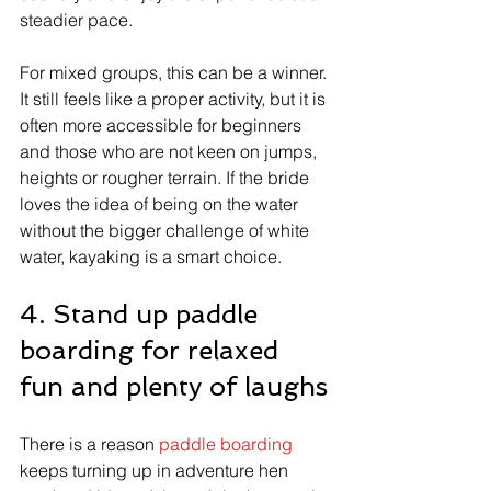
steadier pace.
For mixed groups, this can be a winner. 
It still feels like a proper activity, but it is 
often more accessible for beginners 
and those who are not keen on jumps, 
heights or rougher terrain. If the bride 
loves the idea of being on the water 
without the bigger challenge of white 
water, kayaking is a smart choice.
4. Stand up paddle 
boarding for relaxed 
fun and plenty of laughs
There is a reason 
paddle boarding
keeps turning up in adventure hen 