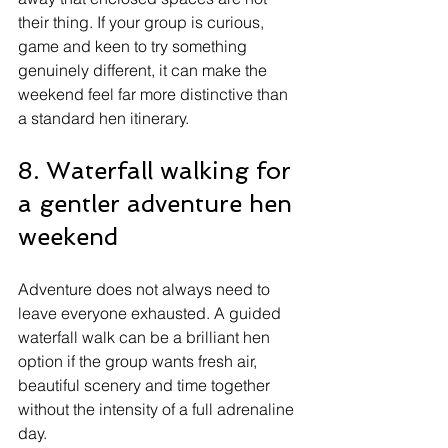
their thing. If your group is curious, 
game and keen to try something 
genuinely different, it can make the 
weekend feel far more distinctive than 
a standard hen itinerary.
8. Waterfall walking for 
a gentler adventure hen 
weekend
Adventure does not always need to 
leave everyone exhausted. A guided 
waterfall walk can be a brilliant hen 
option if the group wants fresh air, 
beautiful scenery and time together 
without the intensity of a full adrenaline 
day.