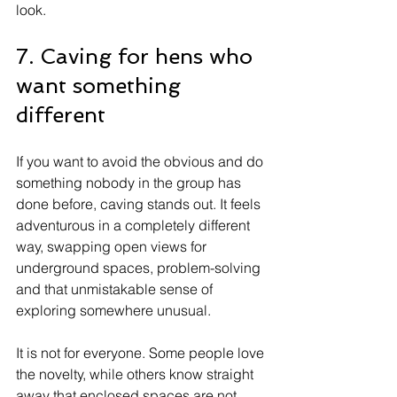
look.
7. Caving for hens who 
want something 
different
If you want to avoid the obvious and do 
something nobody in the group has 
done before, caving stands out. It feels 
adventurous in a completely different 
way, swapping open views for 
underground spaces, problem-solving 
and that unmistakable sense of 
exploring somewhere unusual.
It is not for everyone. Some people love 
the novelty, while others know straight 
away that enclosed spaces are not 