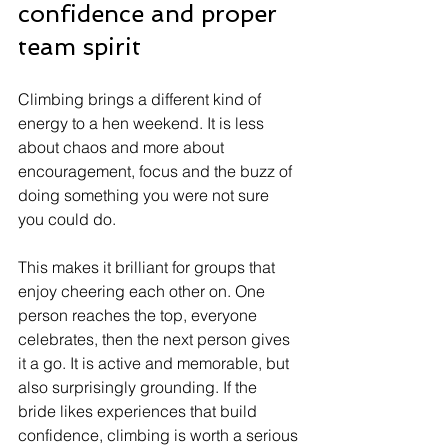
confidence and proper 
team spirit
Climbing brings a different kind of 
energy to a hen weekend. It is less 
about chaos and more about 
encouragement, focus and the buzz of 
doing something you were not sure 
you could do.
This makes it brilliant for groups that 
enjoy cheering each other on. One 
person reaches the top, everyone 
celebrates, then the next person gives 
it a go. It is active and memorable, but 
also surprisingly grounding. If the 
bride likes experiences that build 
confidence, climbing is worth a serious 