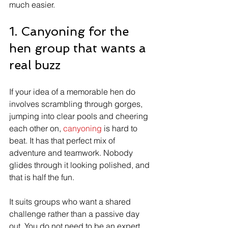
much easier.
1. Canyoning for the 
hen group that wants a 
real buzz
If your idea of a memorable hen do 
involves scrambling through gorges, 
jumping into clear pools and cheering 
each other on, 
canyoning
 is hard to 
beat. It has that perfect mix of 
adventure and teamwork. Nobody 
glides through it looking polished, and 
that is half the fun.
It suits groups who want a shared 
challenge rather than a passive day 
out. You do not need to be an expert, 