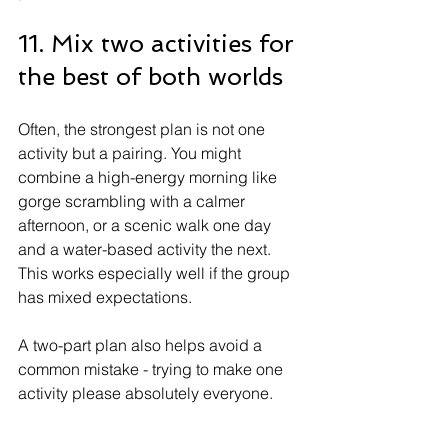
11. Mix two activities for 
the best of both worlds
Often, the strongest plan is not one 
activity but a pairing. You might 
combine a high-energy morning like 
gorge scrambling with a calmer 
afternoon, or a scenic walk one day 
and a water-based activity the next. 
This works especially well if the group 
has mixed expectations.
A two-part plan also helps avoid a 
common mistake - trying to make one 
activity please absolutely everyone. 
Sometimes the better answer is 
balance. Let the bolder members get 