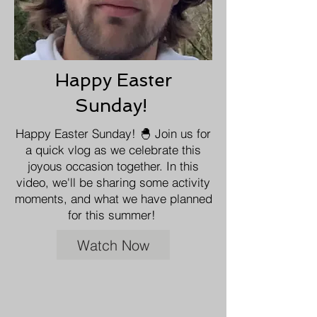
Happy Easter
Sunday!
Happy Easter Sunday! 🐣 Join us for
a quick vlog as we celebrate this
joyous occasion together. In this
video, we'll be sharing some activity
moments, and what we have planned
for this summer!
Watch Now