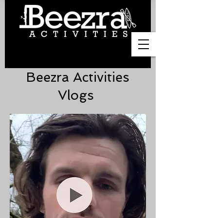
Beezra Activities
Vlogs