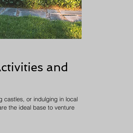
ctivities and
 castles, or indulging in local
are the ideal base to venture