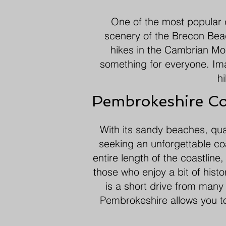
One of the most popular d
scenery of the Brecon Beac
hikes in the Cambrian Moun
something for everyone. Im
hi
Pembrokeshire Co
With its sandy beaches, quai
seeking an unforgettable co
entire length of the coastline
those who enjoy a bit of hist
is a short drive from many 
Pembrokeshire allows you to 