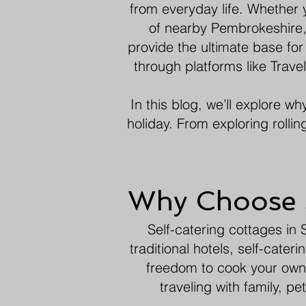
from everyday life. Whether 
of nearby Pembrokeshire,
provide the ultimate base for
through platforms like Trav
In this blog, we’ll explore w
holiday. From exploring rollin
Why Choose S
Self-catering cottages in S
traditional hotels, self-cat
freedom to cook your own 
traveling with family, p