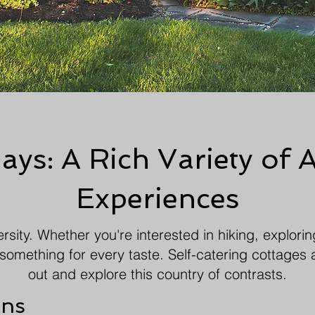
ys: A Rich Variety of A
Experiences
rsity. Whether you're interested in hiking, exploring
something for every taste. Self-catering cottages 
out and explore this country of contrasts.
ons