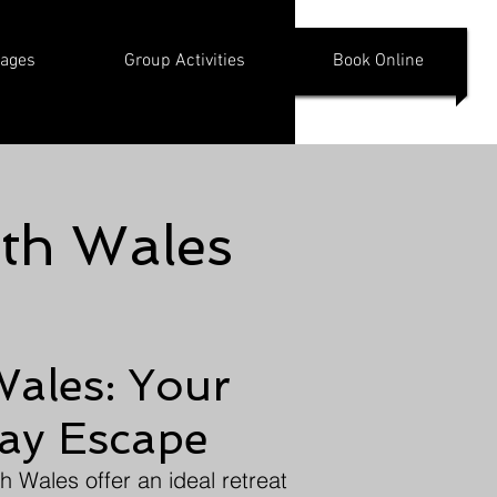
kages
Group Activities
Book Online
uth Wales
Wales: Your
day Escape
h Wales offer an ideal retreat