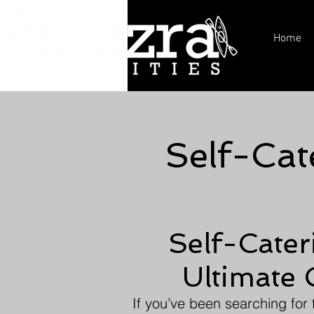
Home
Self-Cat
Self-Cater
Ultimate 
If you’ve been searching for 