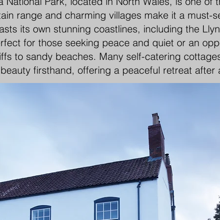
National Park, located in North Wales, is one of 
in range and charming villages make it a must-see 
asts its own stunning coastlines, including the Ll
rfect for those seeking peace and quiet or an oppo
iffs to sandy beaches. Many self-catering cottages
beauty firsthand, offering a peaceful retreat after 