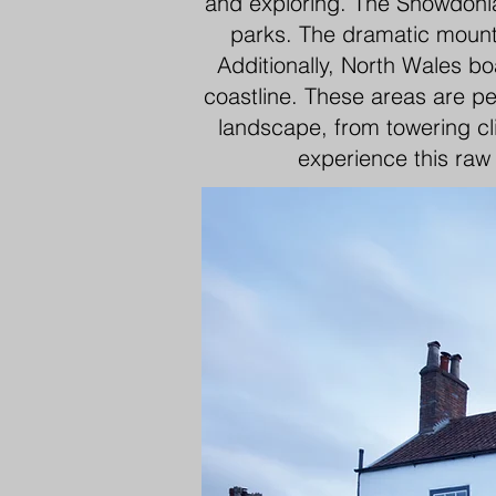
and exploring. The Snowdonia 
parks. The dramatic mounta
Additionally, North Wales bo
coastline. These areas are pe
landscape, from towering cl
experience this raw 