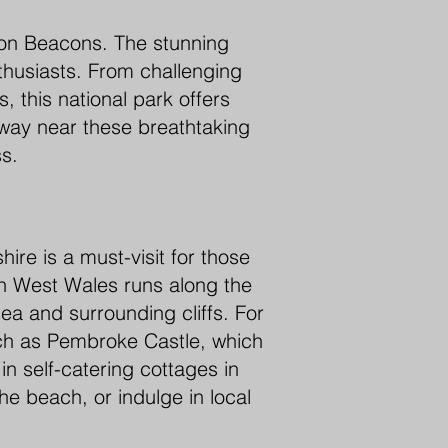
econ Beacons. The stunning
thusiasts. From challenging
, this national park offers
way near these breathtaking
ss.
ire is a must-visit for those
n West Wales runs along the
sea and surrounding cliffs. For
such as Pembroke Castle, which
in self-catering cottages in
he beach, or indulge in local