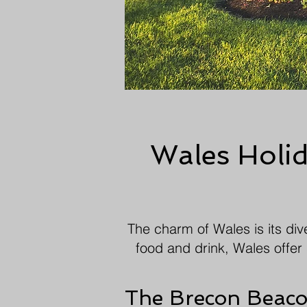
Wales Holida
The charm of Wales is its dive
food and drink, Wales offer 
The Brecon Beac