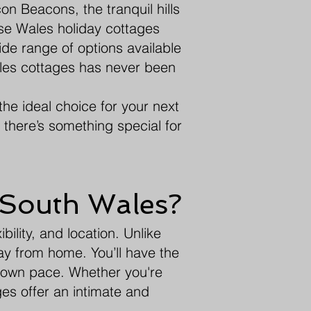
n Beacons, the tranquil hills
se Wales holiday cottages
ide range of options available
ales cottages has never been
the ideal choice for your next
, there’s something special for
 South Wales?
bility, and location. Unlike
ay from home. You’ll have the
r own pace. Whether you're
ges offer an intimate and