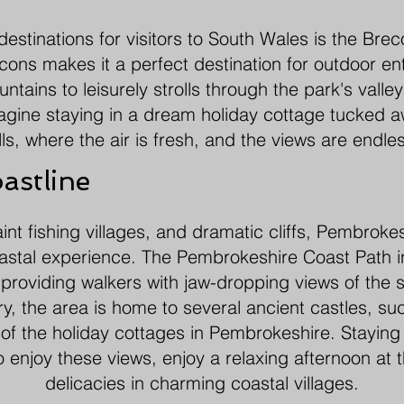
estinations for visitors to South Wales is the Br
ons makes it a perfect destination for outdoor en
tains to leisurely strolls through the park's valleys
agine staying in a dream holiday cottage tucked a
lls, where the air is fresh, and the views are endle
astline
nt fishing villages, and dramatic cliffs, Pembrokesh
astal experience. The Pembrokeshire Coast Path i
, providing walkers with jaw-dropping views of the 
ory, the area is home to several ancient castles, 
of the holiday cottages in Pembrokeshire. Staying 
enjoy these views, enjoy a relaxing afternoon at t
delicacies in charming coastal villages.