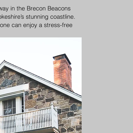
away in the Brecon Beacons
keshire’s stunning coastline.
yone can enjoy a stress-free