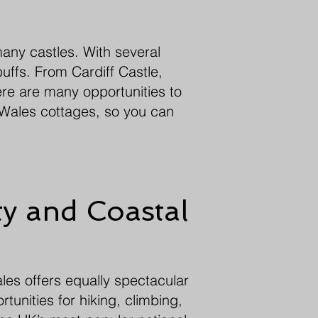
many castles. With several
uffs. From Cardiff Castle,
here are many opportunities to
f Wales cottages, so you can
y and Coastal
ales offers equally spectacular
tunities for hiking, climbing,