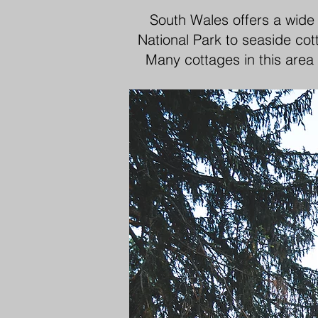
South Wales offers a wide
National Park to seaside cot
Many cottages in this area 