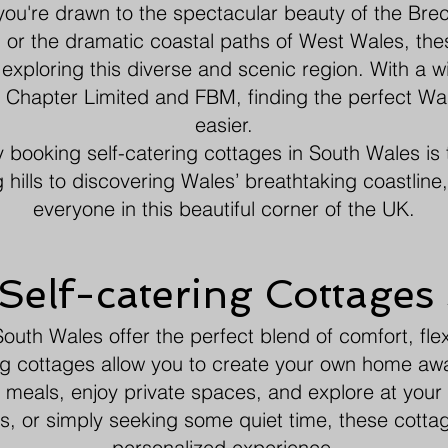
you're drawn to the spectacular beauty of the Breco
 or the dramatic coastal paths of West Wales, the
 exploring this diverse and scenic region. With a w
el Chapter Limited and FBM, finding the perfect W
easier.
hy booking self-catering cottages in South Wales is 
g hills to discovering Wales’ breathtaking coastline
everyone in this beautiful corner of the UK.
elf-catering Cottages
outh Wales offer the perfect blend of comfort, flexi
ering cottages allow you to create your own home aw
meals, enjoy private spaces, and explore at you
ets, or simply seeking some quiet time, these cotta
personalized experience.