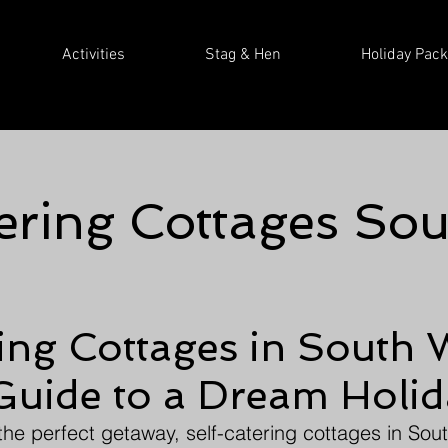
Activities
Stag & Hen
Holiday Pac
ering Cottages So
ing Cottages in South 
Guide to a Dream Holi
the perfect getaway, self-catering cottages in Sout