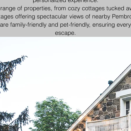
 range of properties, from cozy cottages tucked 
tages offering spectacular views of nearby Pembro
are family-friendly and pet-friendly, ensuring ever
escape.