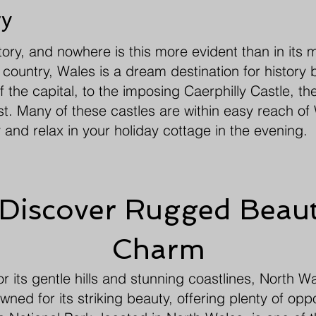
ry
story, and nowhere is this more evident than in its 
country, Wales is a dream destination for history b
of the capital, to the imposing Caerphilly Castle, t
st. Many of these castles are within easy reach o
 and relax in your holiday cottage in the evening.
 Discover Rugged Beaut
Charm
 its gentle hills and stunning coastlines, North W
ned for its striking beauty, offering plenty of oppor