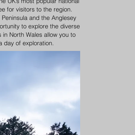
the UK’s most popular national
for visitors to the region.
yn Peninsula and the Anglesey
rtunity to explore the diverse
 in North Wales allow you to
a day of exploration.