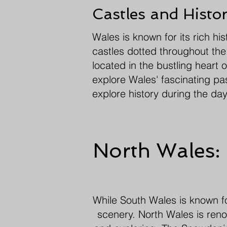
Castles and Histo
Wales is known for its rich hi
castles dotted throughout the 
located in the bustling heart 
explore Wales' fascinating pa
explore history during the day
North Wales:
While South Wales is known for
scenery. North Wales is renow