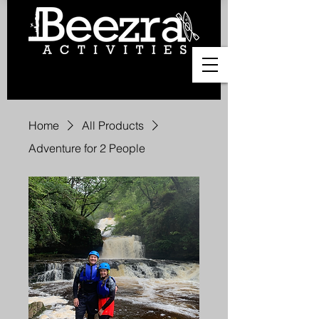
Home
All Products
Adventure for 2 People