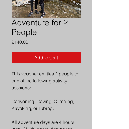
Adventure for 2
People
Price
£140.00
Add to Cart
This voucher entitles 2 people to 
one of the following activity 
sessions: 
Canyoning, Caving, Climbing, 
Kayaking, or Tubing. 
All adventure days are 4 hours 