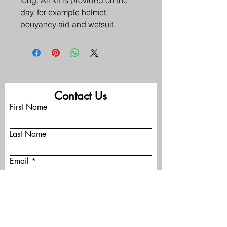
long. All kit is provided on the 
day, for example helmet, 
bouyancy aid and wetsuit. 
Contact Us
First Name
Last Name
Email
Phone
Message (optional)