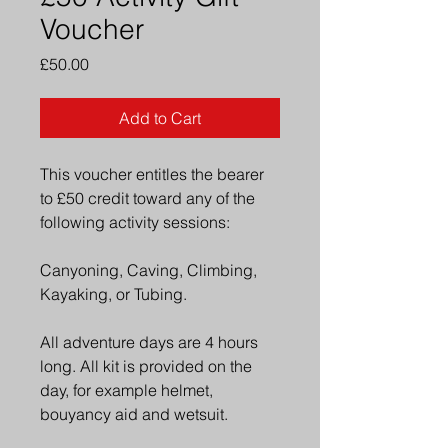
Voucher
Price
£50.00
Add to Cart
This voucher entitles the bearer 
to £50 credit toward any of the 
following activity sessions: 
Canyoning, Caving, Climbing, 
Kayaking, or Tubing. 
All adventure days are 4 hours 
long. All kit is provided on the 
day, for example helmet, 
bouyancy aid and wetsuit. 