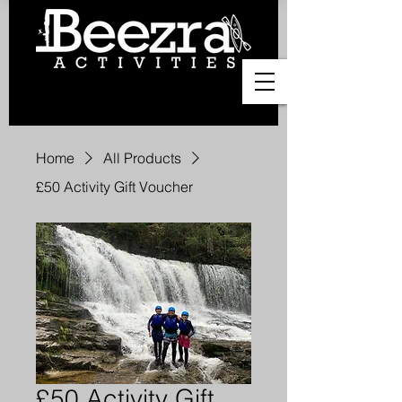
Home
All Products
£50 Activity Gift Voucher
£50 Activity Gift