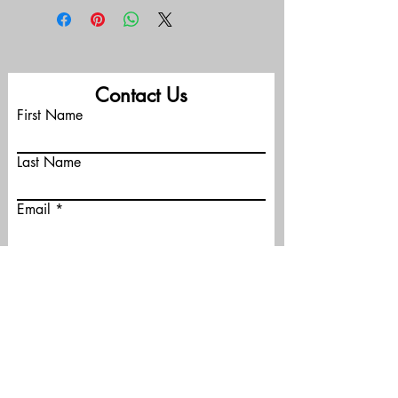
Contact Us
First Name
Last Name
Email
Phone
Message (optional)