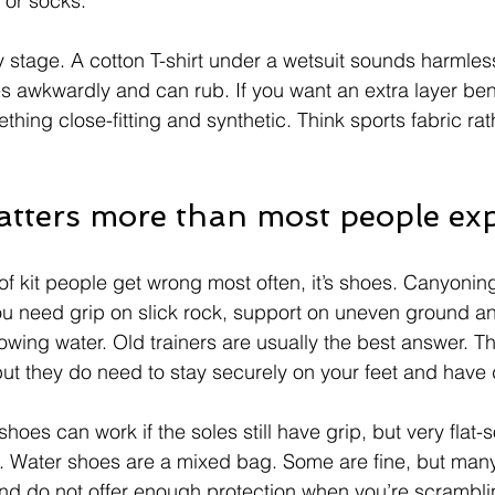
 or socks.
y stage. A cotton T-shirt under a wetsuit sounds harmles
es awkwardly and can rub. If you want an extra layer be
hing close-fitting and synthetic. Think sports fabric rat
tters more than most people ex
 of kit people get wrong most often, it’s shoes. Canyonin
u need grip on slick rock, support on uneven ground a
n flowing water. Old trainers are usually the best answer. T
 but they do need to stay securely on your feet and have
hoes can work if the soles still have grip, but very flat-
al. Water shoes are a mixed bag. Some are fine, but many
nd do not offer enough protection when you’re scrambli