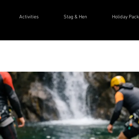
Activities
Stag & Hen
Holiday Pac