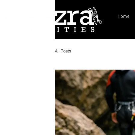
Home
All Posts