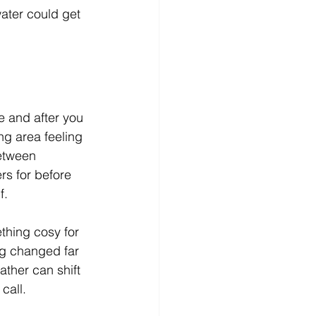
ater could get 
e and after you 
ng area feeling 
between 
rs for before 
f.
thing cosy for 
g changed far 
ather can shift 
call.