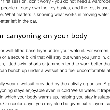
r first session, don’t worry - you do not need a wardrobe 
t people already own the key basics, and the rest is usua
tre. What matters is knowing what works in moving water
tter left in the car.
r canyoning on your body
 or well-fitted base layer under your wetsuit. For women,
or a secure bikini that will stay put when you jump in, 
, fitted swim shorts or jammers tend to work better th
can bunch up under a wetsuit and feel uncomfortable al
ally wear a wetsuit provided by the activity organiser. A 
oning stays enjoyable even in cold Welsh water. It traps 
kin which your body warms up, helping you stay insulated 
. On cooler days, you may also be given extra layers su