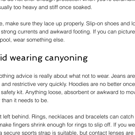
ually too heavy and stiff once soaked.
, make sure they lace up properly. Slip-on shoes and l
 strong currents and awkward footing. If you can picture 
p pool, wear something else.
id wearing canyoning
othing advice is really about what not to wear. Jeans are t
 and restrictive very quickly. Hoodies are no better once
 safety kit. Anything loose, absorbent or awkward to mov
than it needs to be.
t left behind. Rings, necklaces and bracelets can catch o
ke fingers shrink enough for rings to slip off. If you w
secure sports strap is suitable, but contact lenses are o