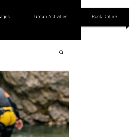
kages
Group Activities
Book Online