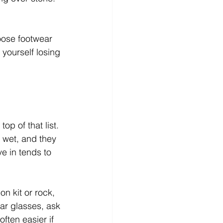
oose footwear 
yourself losing 
op of that list. 
 wet, and they 
e in tends to 
n kit or rock, 
ear glasses, ask 
ften easier if 