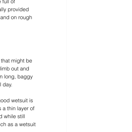
full of 
lly provided 
 and on rough 
 that might be 
climb out and 
an long, baggy 
l day.
good wetsuit is 
a thin layer of 
while still 
ch as a wetsuit 