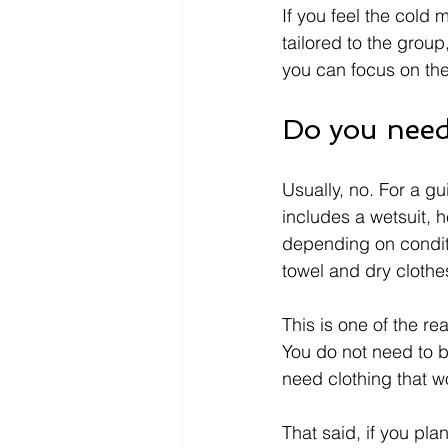
If you feel the cold
tailored to the group
you can focus on th
Do you need
Usually, no. For a gu
includes a wetsuit,
depending on conditi
towel and dry clothe
This is one of the r
You do not need to b
need clothing that wo
That said, if you pla