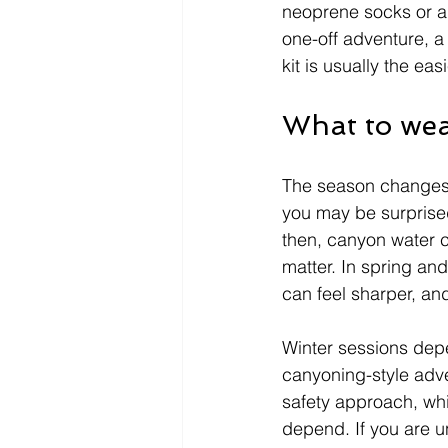
neoprene socks or a f
one-off adventure, a
kit is usually the eas
What to wea
The season changes h
you may be surprised
then, canyon water ca
matter. In spring an
can feel sharper, an
Winter sessions depe
canyoning-style adv
safety approach, whi
depend. If you are u