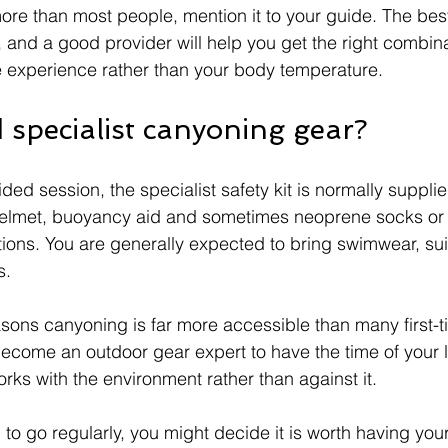
 more than most people, mention it to your guide. The bes
, and a good provider will help you get the right combinat
e experience rather than your body temperature.
 specialist canyoning gear?
ided session, the specialist safety kit is normally supplie
 helmet, buoyancy aid and sometimes neoprene socks or
ons. You are generally expected to bring swimwear, sui
s.
easons canyoning is far more accessible than many first-
ecome an outdoor gear expert to have the time of your li
rks with the environment rather than against it.
n to go regularly, you might decide it is worth having you