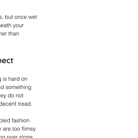
s, but once wet 
neath your 
her than 
pect
g is hard on 
nd something 
hey do not 
 decent tread.
soled fashion 
 are too flimsy 
ng over stone. 