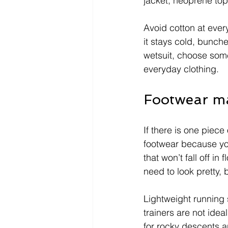
jacket, neoprene top
Avoid cotton at ever
it stays cold, bunch
wetsuit, choose somet
everyday clothing.
Footwear ma
If there is one piece
footwear because yo
that won’t fall off i
need to look pretty,
Lightweight running s
trainers are not ide
for rocky descents a