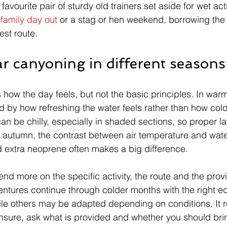
avourite pair of sturdy old trainers set aside for wet acti
 
family day out
 or a stag or hen weekend, borrowing the
iest route.
r canyoning in different seasons
ow the day feels, but not the basic principles. In war
 by how refreshing the water feels rather than how cold 
n be chilly, especially in shaded sections, so proper laye
d autumn, the contrast between air temperature and wat
d extra neoprene often makes a big difference.
nd more on the specific activity, the route and the prov
entures continue through colder months with the right 
le others may be adapted depending on conditions. It r
nsure, ask what is provided and whether you should bri