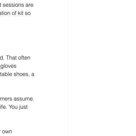
t sessions are 
ion of kit so 
d. That often 
 gloves 
table shoes, a 
timers assume. 
fe. You just 
r own 