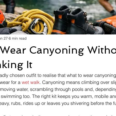
un 27
6 min read
 Wear Canyoning Witho
king It
dly chosen outfit to realise that what to wear canyoning 
wear for a 
wet walk
. Canyoning means climbing over sli
-moving water, scrambling through pools and, depending
 swimming too. The right kit keeps you warm, mobile an
avy, rubs, rides up or leaves you shivering before the fun