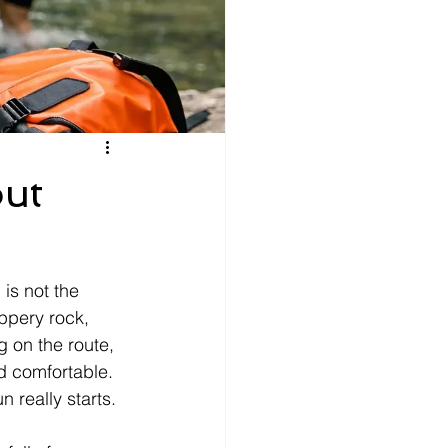
ut
is not the 
ppery rock, 
 on the route, 
d comfortable. 
 really starts.