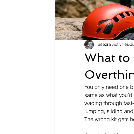
Beezra Activities
J
What to
Overthin
You only need one ba
same as what you’d 
wading through fast
jumping, sliding and
The wrong kit gets he