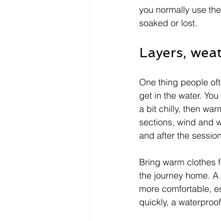
you normally use the
soaked or lost.
Layers, weat
One thing people oft
get in the water. Yo
a bit chilly, then wa
sections, wind and w
and after the sessio
Bring warm clothes f
the journey home. A
more comfortable, esp
quickly, a waterproof