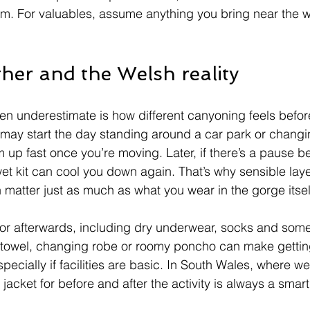
m. For valuables, assume anything you bring near the w
her and the Welsh reality
en underestimate is how different canyoning feels befor
u may start the day standing around a car park or changi
rm up fast once you’re moving. Later, if there’s a pause 
et kit can cool you down again. That’s why sensible laye
n matter just as much as what you wear in the gorge itsel
or afterwards, including dry underwear, socks and some
 towel, changing robe or roomy poncho can make gettin
ecially if facilities are basic. In South Wales, where we
 jacket for before and after the activity is always a smart 