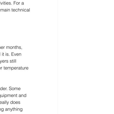
vities. For a 
 main technical 
mer months, 
it is. Even 
rs still 
er temperature 
ider. Some 
equipment and 
eally does 
ng anything 