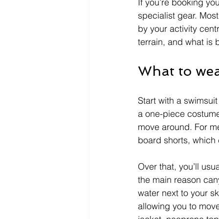
If you’re booking you
specialist gear. Mos
by your activity cen
terrain, and what is be
What to wea
Start with a swimsuit
a one-piece costume 
move around. For men
board shorts, which 
Over that, you’ll usu
the main reason cany
water next to your s
allowing you to move