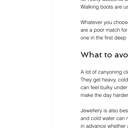
Walking boots are us
Whatever you choose
are a poor match for
one in the first dee
What to avo
A lot of canyoning cl
They get heavy, cold
can feel bulky under
make the day harder 
Jewellery is also bes
and cold water can ma
in advance whether a 