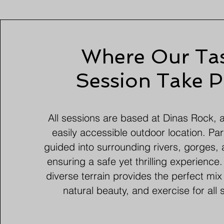
Where Our Tas
Session Take P
All sessions are based at Dinas Rock, 
easily accessible outdoor location. Par
guided into surrounding rivers, gorges, 
ensuring a safe yet thrilling experience
diverse terrain provides the perfect mix
natural beauty, and exercise for all sk