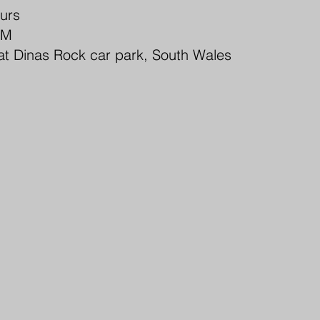
ours
PM
at Dinas Rock car park, South Wales