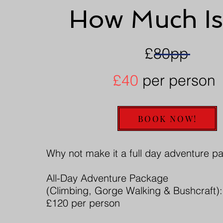
How Much Is
£80pp
£40
per person
BOOK NOW!
Why not make it a full day adventure 
All-Day Adventure Package
(Climbing, Gorge Walking & Bushcraft):
£120 per person