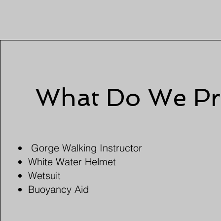
What Do We Pr
Gorge Walking Instructor
White Water Helmet
Wetsuit
Buoyancy Aid