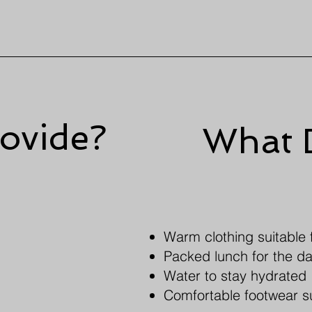
ovide?
What 
Warm clothing suitable f
Packed lunch for the d
Water to stay hydrated
Comfortable footwear s