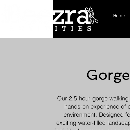
Home
Gorge
Our 2.5-hour gorge walking t
hands-on experience of ex
environment. Designed for
exciting water-filled landsc