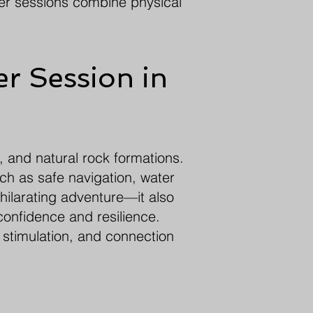
ter sessions combine physical
r Session in
, and natural rock formations.
ch as safe navigation, water
hilarating adventure—it also
confidence and resilience.
 stimulation, and connection