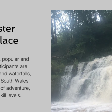
ter
lace
a popular and
ticipants are
and waterfalls,
. South Wales’
 of adventure,
ill levels.