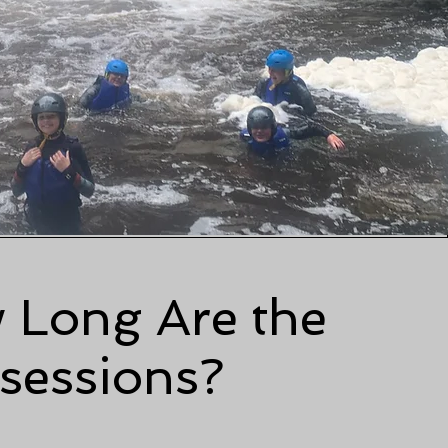
 Long Are the
sessions?