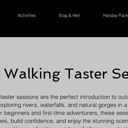
Activities
Stag & Hen
Holiday Pac
 Walking Taster Se
aster sessions are the perfect introduction to ou
ploring rivers, waterfalls, and natural gorges in a
 beginners and first-time adventurers, these sess
apes, build confidence, and enjoy the stunning scen