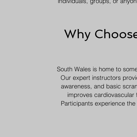
individuals, groups, or anyo
Why Choose 
South Wales is home to some o
Our expert instructors prov
awareness, and basic scramb
improves cardiovascular f
Participants experience the