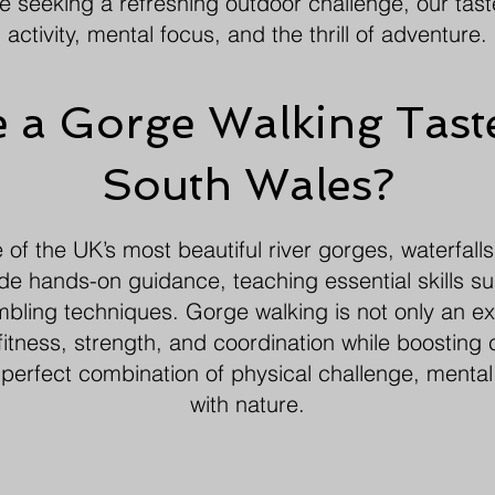
ne seeking a refreshing outdoor challenge, our tas
activity, mental focus, and the thrill of adventure.
a Gorge Walking Taste
South Wales?
f the UK’s most beautiful river gorges, waterfalls
ide hands-on guidance, teaching essential skills su
ling techniques. Gorge walking is not only an ex
itness, strength, and coordination while boosting 
 perfect combination of physical challenge, mental
with nature.