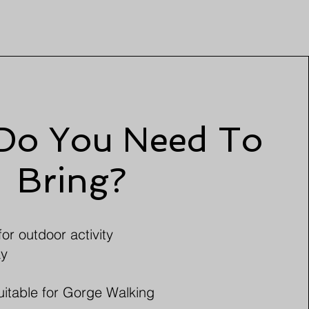
Do You Need To
Bring?
or outdoor activity
ay
uitable for Gorge Walking