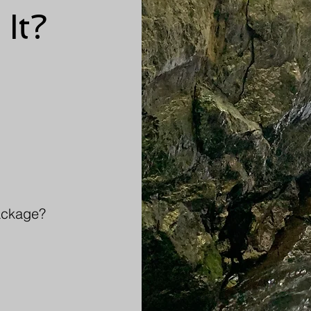
 It?
package?