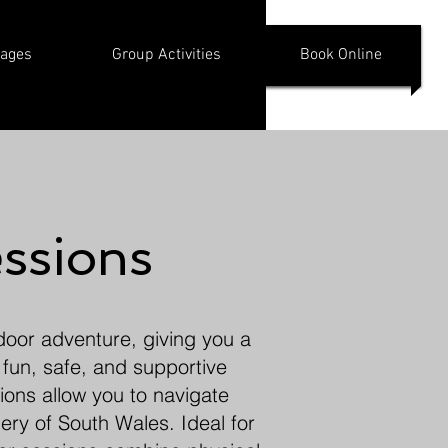
kages
Group Activities
Book Online
ssions
tdoor adventure, giving you a
 fun, safe, and supportive
ions allow you to navigate
ery of South Wales. Ideal for