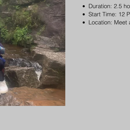
Duration: 2.5 h
Start Time: 12 
Location: Meet 