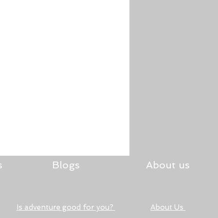
s
Blogs
About us
Is adventure good for you?
About Us