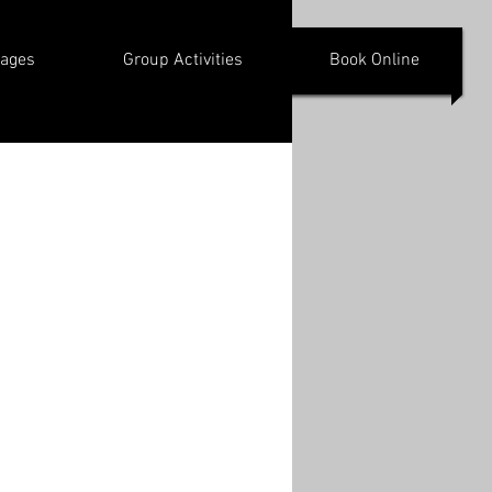
kages
Group Activities
Book Online