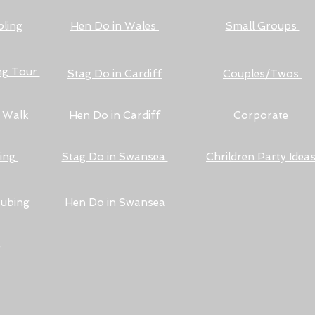
ling
Hen Do in Wales
Small Groups
ng Tour
Stag Do in Cardiff
Couples/Twos
l Walk
Hen Do in Cardiff
Corporate
ding
Stag Do in Swansea
Chrildren Party Idea
Tubing
Hen Do in Swansea
g