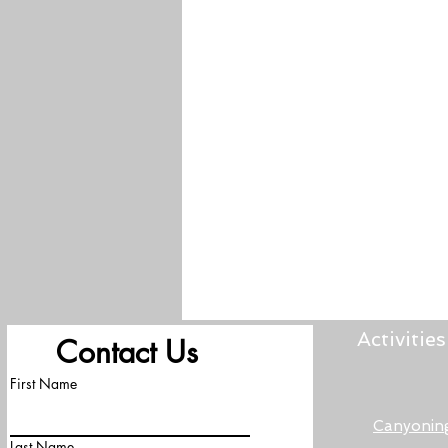
Activities
Contact Us
First Name
Canyonin
Last Name