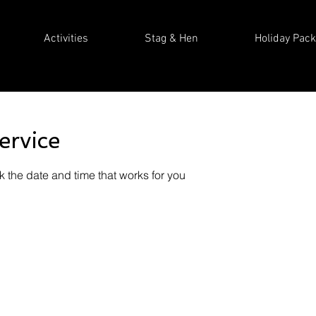
Activities
Stag & Hen
Holiday Pac
ervice
k the date and time that works for you