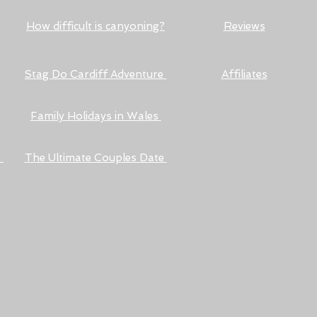
How difficult is canyoning?
Reviews
Stag Do Cardiff Adventure
Affiliates
Family Holidays in Wales
s
The Ultimate Couples Date