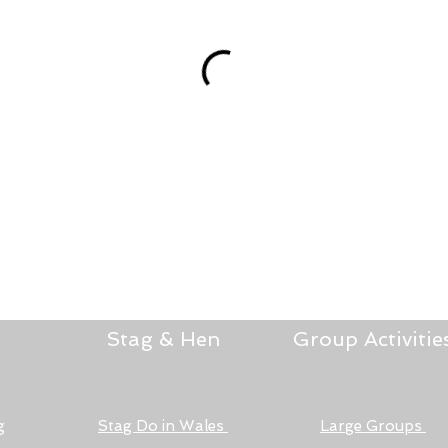
Stag & Hen
Group Activitie
g
Stag Do in Wales
Large Groups