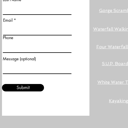
Gorge Scramb
Email
Waterfall Walki
Phone
Four Waterfal
Message (optional)
S.U.P. Boar
White Water 
Submit
Kayakin