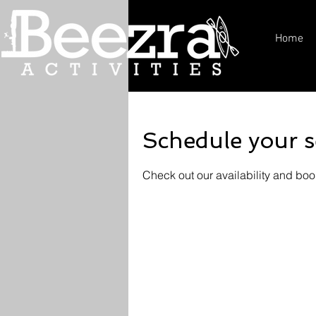
Home
Schedule your s
Check out our availability and boo