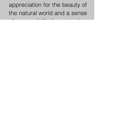
appreciation for the beauty of
the natural world and a sense
of responsibility for protecting
it for future generations.
9. Options
Outdoor experiences can be
customised to suit every
interest, budget, and skill
level. Options can vary from a
day hike in a local park, a
weekend camping trip in the
mountains, or a multi-day
adventure tour in a far-flung
destination. There really is
something to appeal to