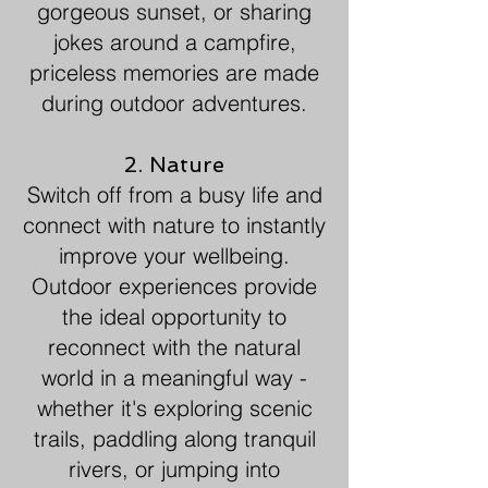
gorgeous sunset, or sharing
jokes around a campfire,
priceless memories are made
during outdoor adventures.
2. Nature
Switch off from a busy life and
connect with nature to instantly
improve your wellbeing.
Outdoor experiences provide
the ideal opportunity to
reconnect with the natural
world in a meaningful way -
whether it's exploring scenic
trails, paddling along tranquil
rivers, or jumping into