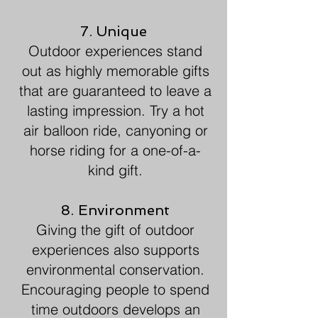
7. Unique
Outdoor experiences stand
out as highly memorable gifts
that are guaranteed to leave a
lasting impression. Try a hot
air balloon ride, canyoning or
horse riding for a one-of-a-
kind gift.
8. Environment
Giving the gift of outdoor
experiences also supports
environmental conservation.
Encouraging people to spend
time outdoors develops an