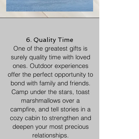
6. Quality Time
One of the greatest gifts is
surely quality time with loved
ones. Outdoor experiences
offer the perfect opportunity to
bond with family and friends.
Camp under the stars, toast
marshmallows over a
campfire, and tell stories in a
cozy cabin to strengthen and
deepen your most precious
relationships.