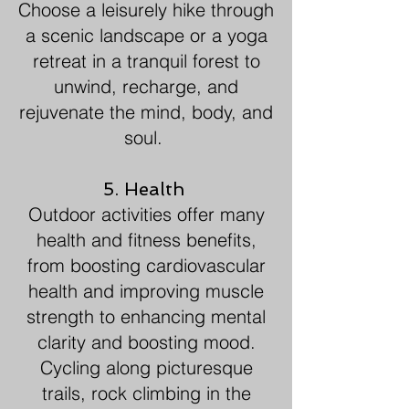
Choose a leisurely hike through
a scenic landscape or a yoga
retreat in a tranquil forest to
unwind, recharge, and
rejuvenate the mind, body, and
soul.
5. Health
Outdoor activities offer many
health and fitness benefits,
from boosting cardiovascular
health and improving muscle
strength to enhancing mental
clarity and boosting mood.
Cycling along picturesque
trails, rock climbing in the