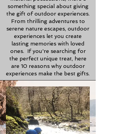
something special about giving
the gift of outdoor experiences.
From thrilling adventures to
serene nature escapes, outdoor
experiences let you create
lasting memories with loved
ones. If you're searching for
the perfect unique treat, here
are 10 reasons why outdoor
experiences make the best gifts.