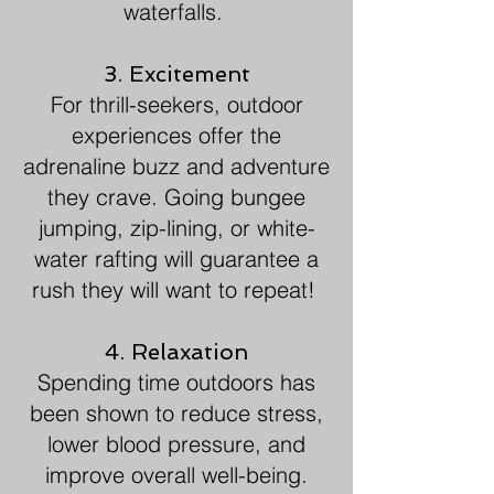
waterfalls.
3. Excitement
For thrill-seekers, outdoor
experiences offer the
adrenaline buzz and adventure
they crave. Going bungee
jumping, zip-lining, or white-
water rafting will guarantee a
rush they will want to repeat!
4. Relaxation
Spending time outdoors has
been shown to reduce stress,
lower blood pressure, and
improve overall well-being.