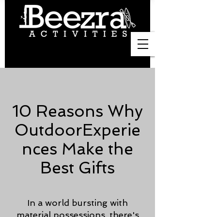
10 Reasons Why
OutdoorExperie
nces Make the
Best Gifts
In a world bursting with
material possessions, there's