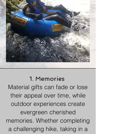
1. Memories
Material gifts can fade or lose
their appeal over time, while
outdoor experiences create
evergreen cherished
memories. Whether completing
a challenging hike, taking in a