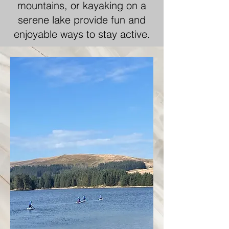
mountains, or kayaking on a
serene lake provide fun and
enjoyable ways to stay active.